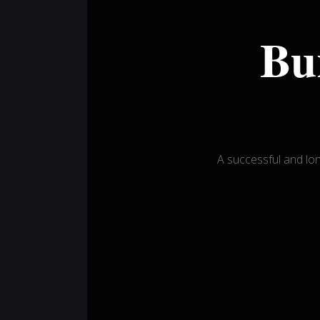
Bu
A successful and l