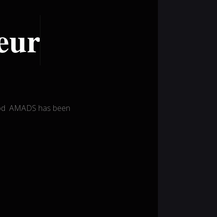
eur
wood AMADS has been