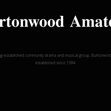
rtonwood Amat
ong-established community drama and musical group, Burton
established since 1984.