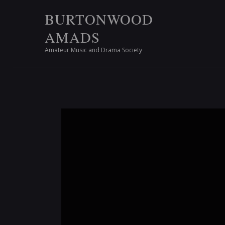
BURTONWOOD
AMADS
Amateur Music and Drama Society