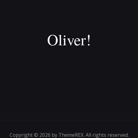
Oliver!
Copyright © 2026 by ThemeREX. All rights reserved.