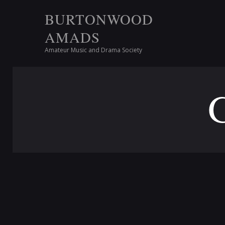
BURTONWOOD
AMADS
Amateur Music and Drama Society
G