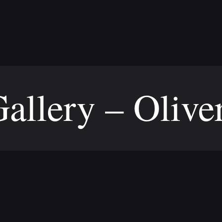
allery – Olive