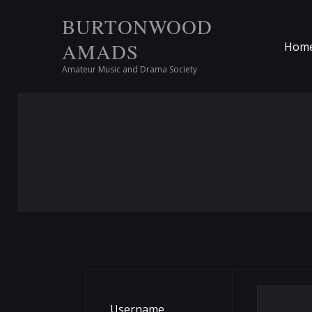
BURTONWOOD
AMADS
Hom
Amateur Music and Drama Society
Username