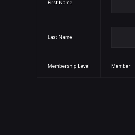
First Name
Last Name
Membership Level
Member