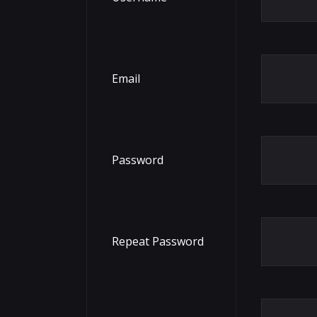
Email
Password
Repeat Password