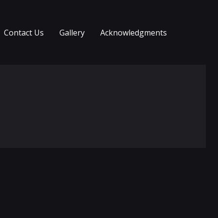
Contact Us
Gallery
Acknowledgments