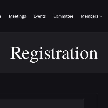
e
Meetings
Events
Committee
Members
Registration