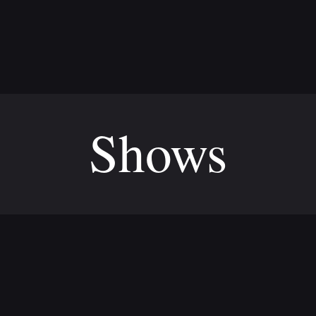
Shows