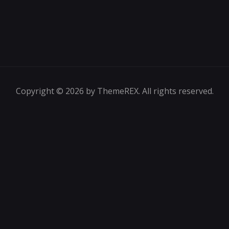
Copyright © 2026 by ThemeREX. All rights reserved.