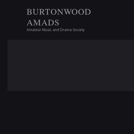
BURTONWOOD
AMADS
Amateur Music and Drama Society