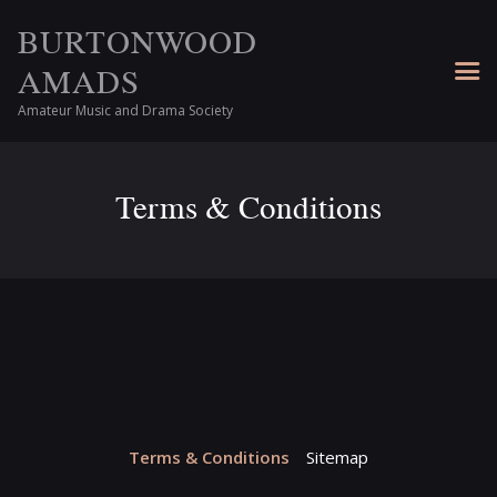
BURTONWOOD
AMADS
Amateur Music and Drama Society
Terms & Conditions
Terms & Conditions
Sitemap