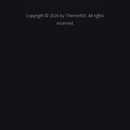
Copyright © 2026 by ThemeREX. All rights
reserved.