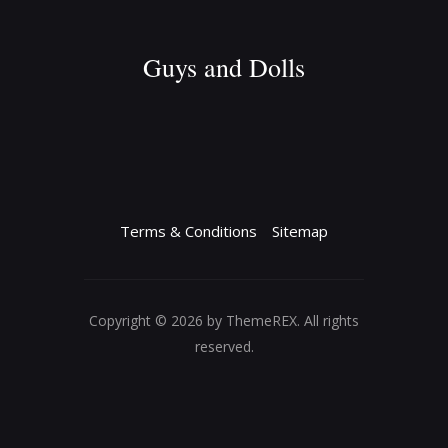
Guys and Dolls
Terms & Conditions
Sitemap
Copyright © 2026 by ThemeREX. All rights
reserved.