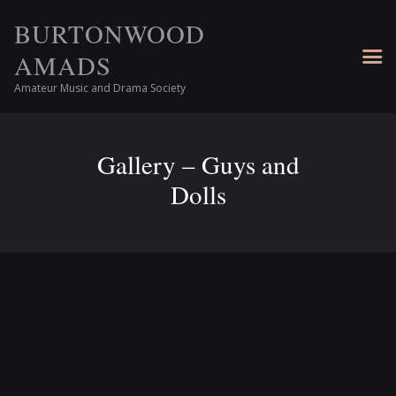
BURTONWOOD
AMADS
Amateur Music and Drama Society
Gallery – Guys and
Dolls