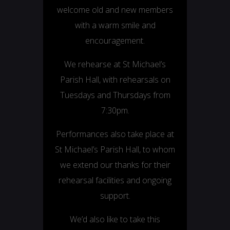
welcome old and new members
with a warm smile and
encouragement.
We rehearse at St Michael’s
Parish Hall, with rehearsals on
Tuesdays and Thursdays from
7:30pm.
Performances also take place at
St Michael’s Parish Hall, to whom
we extend our thanks for their
rehearsal facilities and ongoing
support.
We’d also like to take this