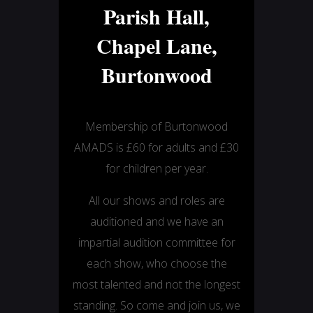
Parish Hall,
Chapel Lane,
Burtonwood
Membership of Burtonwood
AMADS is £60 for adults and £30
for children per year.
All our shows and roles are
auditioned and we have an
impartial audition committee for
each show, who choose the
most talented and not the longest
standing. So come and join us, we