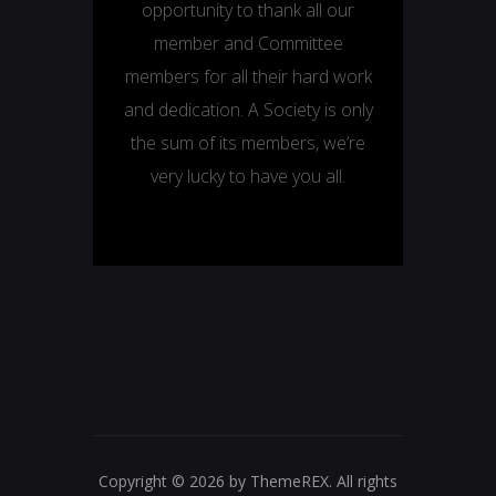
opportunity to thank all our
member and Committee
members for all their hard work
and dedication. A Society is only
the sum of its members, we’re
very lucky to have you all.
Copyright © 2026 by ThemeREX. All rights