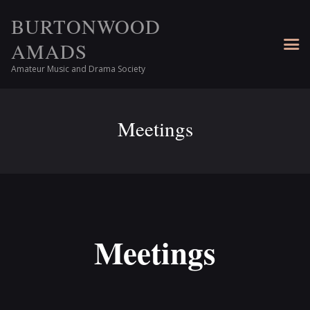
BURTONWOOD
AMADS
Amateur Music and Drama Society
Meetings
Meetings