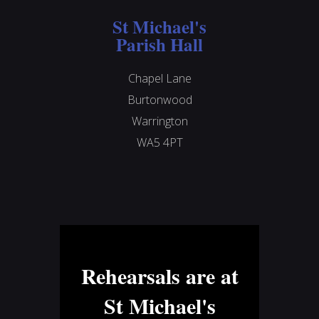
St Michael's
Parish Hall
Chapel Lane
Burtonwood
Warrington
WA5 4PT
Rehearsals are at
St Michael's