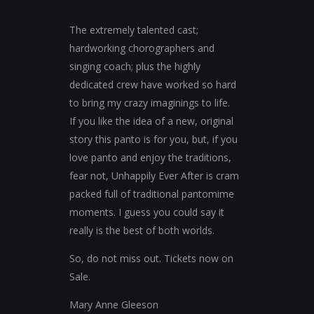
The extremely talented cast;
hardworking chorographers and
singing coach; plus the highly
dedicated crew have worked so hard
to bring my crazy imaginings to life.
If you like the idea of a new, original
story this panto is for you, but, if you
love panto and enjoy the traditions,
fear not, Unhappily Ever After is cram
packed full of traditional pantomime
moments. I guess you could say it
really is the best of both worlds.
So, do not miss out. Tickets now on
Sale.
Mary Anne Gleeson