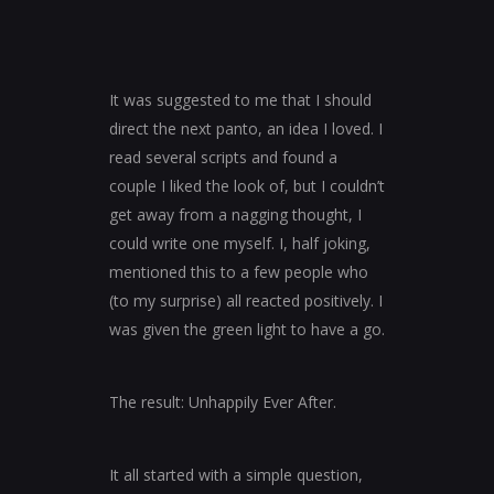
It was suggested to me that I should
direct the next panto, an idea I loved. I
read several scripts and found a
couple I liked the look of, but I couldn’t
get away from a nagging thought, I
could write one myself. I, half joking,
mentioned this to a few people who
(to my surprise) all reacted positively. I
was given the green light to have a go.
The result: Unhappily Ever After.
It all started with a simple question,