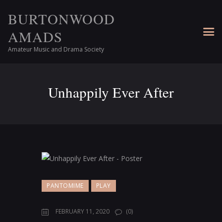
BURTONWOOD
AMADS
Amateur Music and Drama Society
Unhappily Ever After
PANTOMIME
PLAY
FEBRUARY 11, 2020
(0)