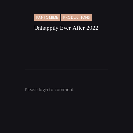
PANTOMIME
PRODUCTIONS
Unhappily Ever After 2022
AWARDS
PLAY
PRODUCTIONS
N
Please login to comment.
o
m
i
n
a
t
i