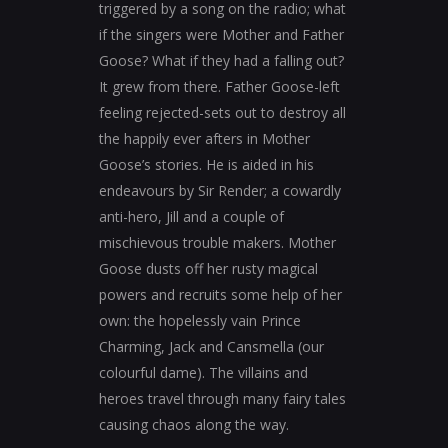
triggered by a song on the radio; what
if the singers were Mother and Father
Goose? What if they had a falling out?
It grew from there. Father Goose-left
feeling rejected-sets out to destroy all
the happily ever afters in Mother
Goose’s stories. He is aided in his
endeavours by Sir Render; a cowardly
anti-hero, Jill and a couple of
mischievous trouble makers. Mother
Goose dusts off her rusty magical
powers and recruits some help of her
own: the hopelessly vain Prince
Charming, Jack and Cansmella (our
colourful dame). The villains and
heroes travel through many fairy tales
causing chaos along the way.