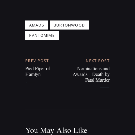
AMADS
BURTONWOOD
PANTOMIME
PREV POST
NEXT POST
Pied Piper of
Nominations and
Hamlyn
Awards – Death by
Fatal Murder
You May Also Like